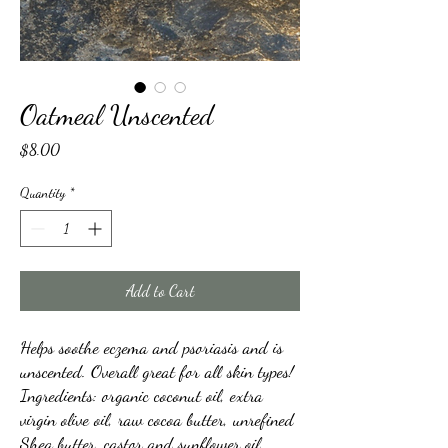
Oatmeal Unscented
Price
$8.00
Quantity
*
Add to Cart
Helps soothe eczema and psoriasis and is
unscented. Overall great for all skin types!
Ingredients: organic coconut oil, extra
virgin olive oil, raw cocoa butter, unrefined
Shea butter, castor and sunflower oil,