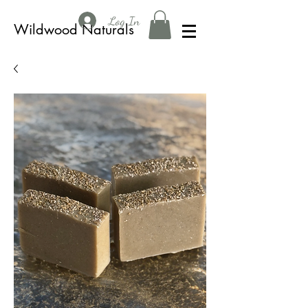
Log In
Wildwood Naturals