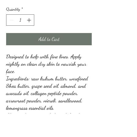
Quantity
*
Add to Cart
Designed to help with fine lines. Apply
nightly on clean dry skin to nourish your
face.
Ingredients: raw kukum butter, unrefined
Shea butter, grape seed oil, almond, and
avocado oil, collagen peptide powder,
arrowroot powder, nieroli, sandlewood,
lemongrass essential oils.
All ingredients are to help with fine lines.
2+oz jar
Feels a little gritty when applying