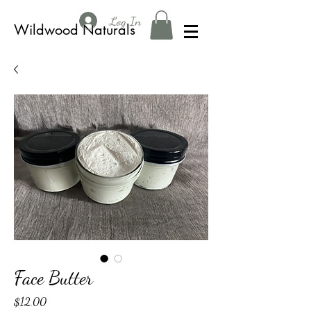
Log In
Wildwood Naturals
Face Butter
Price
$12.00